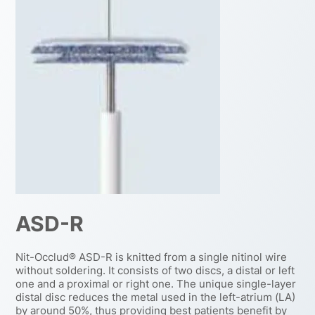
ASD-R
Nit-Occlud® ASD-R is knitted from a single nitinol wire
without soldering. It consists of two discs, a distal or left
one and a proximal or right one. The unique single-layer
distal disc reduces the metal used in the left-atrium (LA)
by around 50%, thus providing best patients benefit by