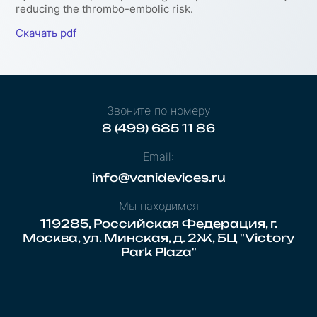
reducing the thrombo-embolic risk.
Скачать pdf
Звоните по номеру
8 (499) 685 11 86
Email:
info@vanidevices.ru
Мы находимся
119285, Российская Федерация, г.
Москва, ул. Минская, д. 2Ж, БЦ "Victory
Park Plaza"