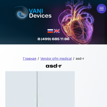
8 (499) 685 11 86
Главная
/
Vendor pfm medical
/
asd-r
asd-r